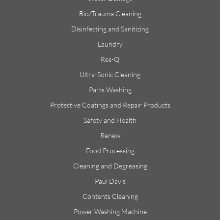
Bio/Trauma Cleaning
Disinfecting and Sanitizing
Laundry
Res-Q
Ultra-Sonic Cleaning
Parts Washing
Protective Coatings and Repair Products
Safety and Health
Renew
Food Processing
Cleaning and Degreasing
Paul Davis
Contents Cleaning
Power Washing Machine