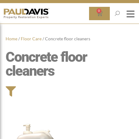
0
Home
/
Floor Care
/ Concrete floor cleaners
Concrete floor
cleaners