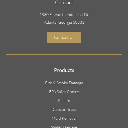
Contact
1830 Ellsworth Industrial Dr
Atlanta, Georgia 30331
Contact Us
Products
Fire & Smoke Damage
EPA Safer Choice
Realize
Decision Trees
Mold Removal
Water Damage