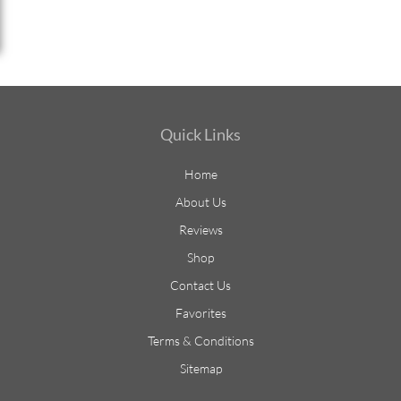
Quick Links
Home
About Us
Reviews
Shop
Contact Us
Favorites
Terms & Conditions
Sitemap