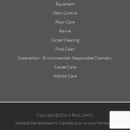
Equipment
Odor Control
Floor Care
Revive
Carpet Cleaning
Final Clean
Greenaction - Environmentally Responsible Chemistry
Carpet Care
Kitchen Care
Copyright ©2026 • PAUL DAVIS
Website Development & Marketing by Arcane Marketing