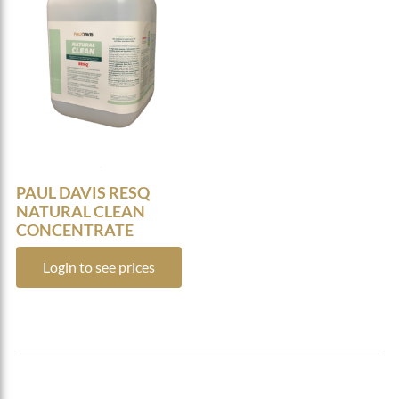
PAUL DAVIS RESQ
NATURAL CLEAN
CONCENTRATE
Login to see prices